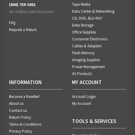
(800) 759-3001
Tape Media
service@accutechdata.com
Data Center & Networking
CD, DVD, BLU-RAY
FAQ
Data Storage
Request a Return
Office Supplies
Consumer Electronics
Cables & Adapters
Flash Memory
Imaging Supplies
Power Management
AV Products
INFORMATION
MY ACCOUNT
Become a Reseller!
Account Login
About us
My Account
Contact us
Return Policy
TOOLS & SERVICES
Terms & Conditions
Privacy Policy