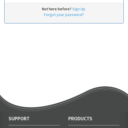
Not here before?
Sign Up.
Forgot your password?
SUPPORT
PRODUCTS