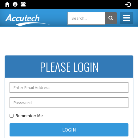
Toggl
naviga
PLEASE LOGIN
Remember Me