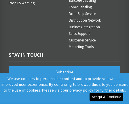
Barcode Labeling
Prop 65 Warning
Toner Labeling
Drop-Ship Service
Distribution Network
Business Integration
Sales Support
Customer Service
Marketing Tools
STAY IN TOUCH
Subscribe
We use cookies to personalize content and to provide you with an
improved user experience. By continuing to browse this site you consent
to the use of cookies. Please visit our
privacy policy
for further details.
Accept & Continue