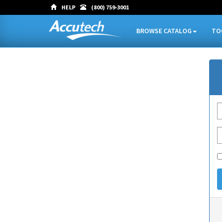
HELP
(800) 759-3001
BROWSE CATALOG
TO