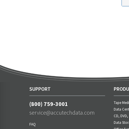
SUPPORT
PRODU
(800) 759-3001
Tape Med
Data Cent
service@accutechdata.com
CD, DVD,
Data Stor
FAQ