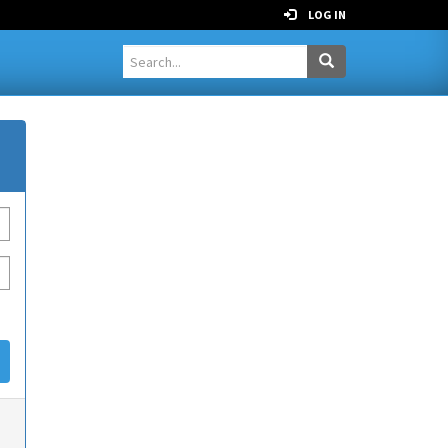
LOG IN