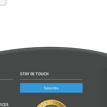
STAY IN TOUCH
Subscribe
ICES