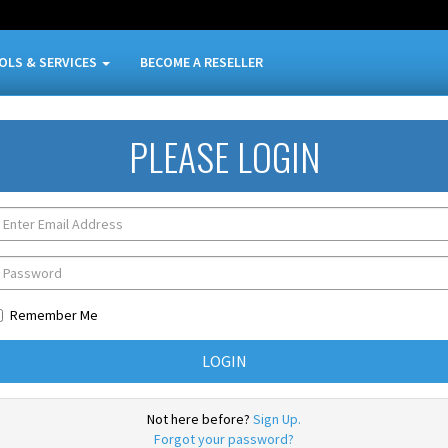
OLS & SERVICES
BECOME A RESELLER
PLEASE LOGIN
Remember Me
Not here before?
Sign Up.
Forgot your password?