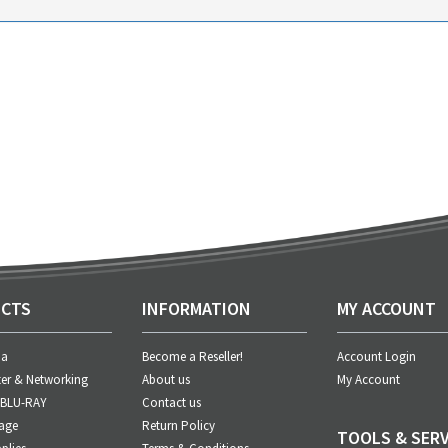
CTS
INFORMATION
MY ACCOUNT
ia
Become a Reseller!
Account Login
er & Networking
About us
My Account
 BLU-RAY
Contact us
age
Return Policy
TOOLS & SERV