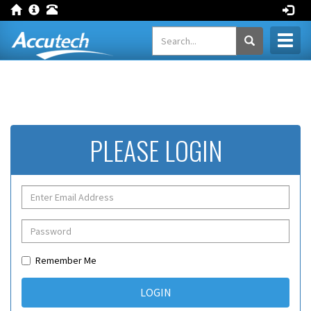
Toggl
naviga
PLEASE LOGIN
Remember Me