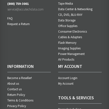
(800) 759-3001
Tape Media
service@accutechdata.com
Data Center & Networking
CD, DVD, BLU-RAY
FAQ
Data Storage
Request a Return
Office Supplies
Consumer Electronics
Cables & Adapters
Flash Memory
Imaging Supplies
Power Management
AV Products
INFORMATION
MY ACCOUNT
Become a Reseller!
Account Login
About us
My Account
Contact us
Return Policy
TOOLS & SERVICES
Terms & Conditions
Privacy Policy