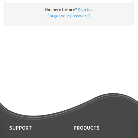
Not here before?
Sign Up.
Forgot your password?
SUPPORT
PRODUCTS