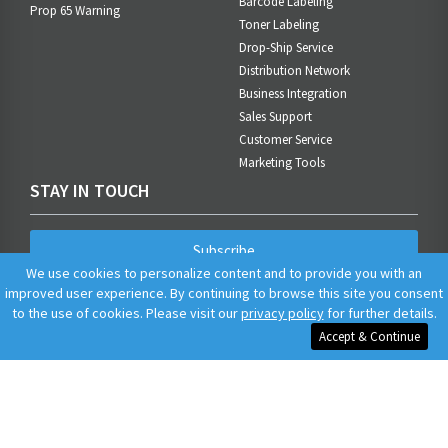
Barcode Labeling
Prop 65 Warning
Toner Labeling
Drop-Ship Service
Distribution Network
Business Integration
Sales Support
Customer Service
Marketing Tools
STAY IN TOUCH
Subscribe
We use cookies to personalize content and to provide you with an
improved user experience. By continuing to browse this site you consent
to the use of cookies. Please visit our
privacy policy
for further details.
Accept & Continue