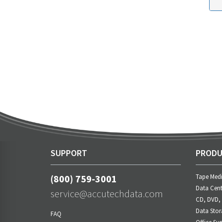
SUPPORT
PRODU
(800) 759-3001
Tape Med
Data Cent
service@accutechdata.com
CD, DVD,
Data Stor
FAQ