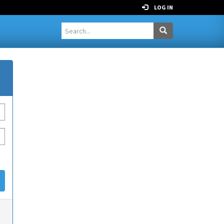
LOG IN