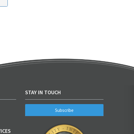
STAY IN TOUCH
Subscribe
ICES