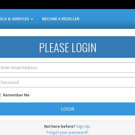
OLS & SERVICES
BECOME A RESELLER
PLEASE LOGIN
Remember Me
Not here before?
Sign Up.
Forgot your password?