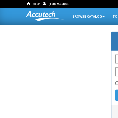
HELP
(800) 759-3001
BROWSE CATALOG
TO