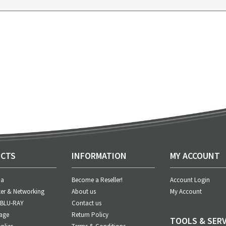
CTS
INFORMATION
MY ACCOUNT
ia
Become a Reseller!
Account Login
er & Networking
About us
My Account
 BLU-RAY
Contact us
age
Return Policy
TOOLS & SERV