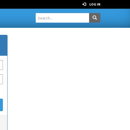
LOG IN