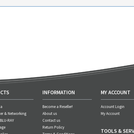
CTS
INFORMATION
MY ACCOUNT
ia
Become a Reseller!
Account Login
er & Networking
About us
My Account
 BLU-RAY
Contact us
age
Return Policy
TOOLS & SERV