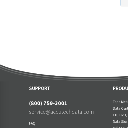
SUPPORT
PRODU
(800) 759-3001
Tape Med
Data Cent
service@accutechdata.com
CD, DVD,
Data Stor
FAQ