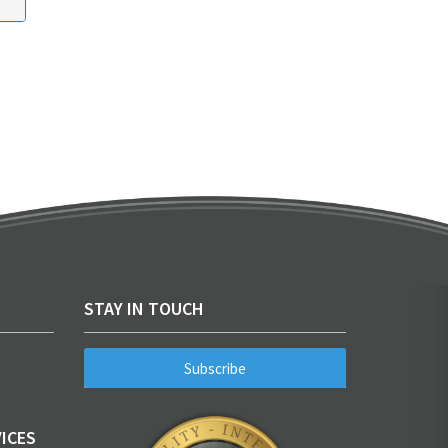
STAY IN TOUCH
Subscribe
ICES