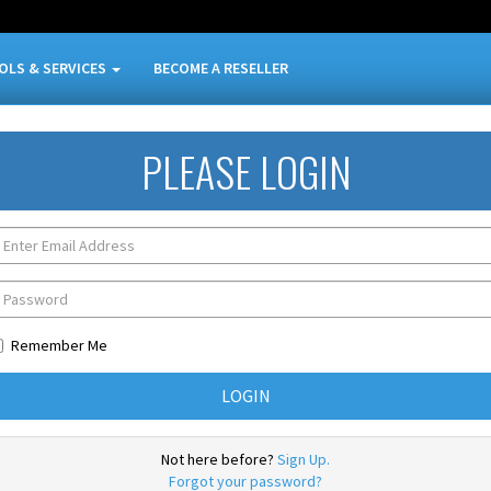
OLS & SERVICES
BECOME A RESELLER
PLEASE LOGIN
Remember Me
Not here before?
Sign Up.
Forgot your password?