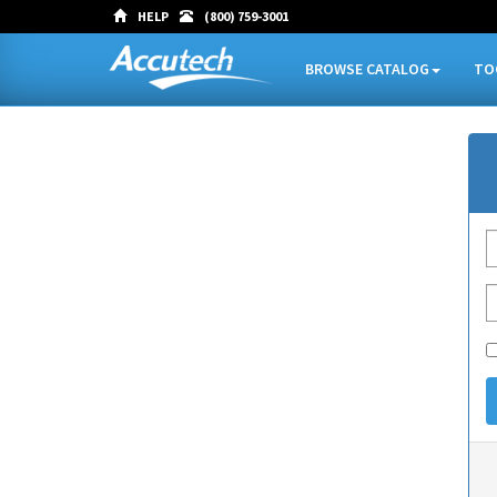
HELP
(800) 759-3001
BROWSE CATALOG
TO