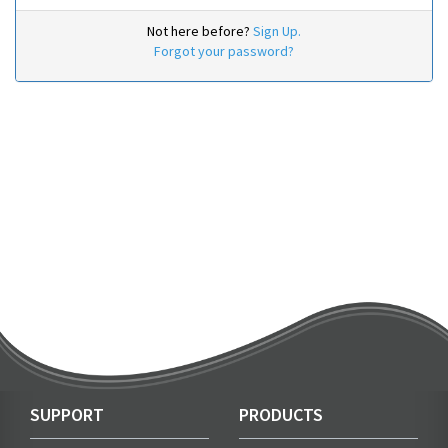
Not here before?
Sign Up.
Forgot your password?
SUPPORT
PRODUCTS