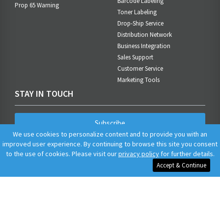
Barcode Labeling
Prop 65 Warning
Toner Labeling
Drop-Ship Service
Distribution Network
Business Integration
Sales Support
Customer Service
Marketing Tools
STAY IN TOUCH
Subscribe
We use cookies to personalize content and to provide you with an
improved user experience. By continuing to browse this site you consent
to the use of cookies. Please visit our
privacy policy
for further details.
Accept & Continue