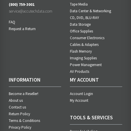
(800) 759-3001
Tape Media
service@accutechdata.com
Data Center & Networking
CD, DVD, BLU-RAY
FAQ
Data Storage
Request a Return
Office Supplies
Consumer Electronics
Cables & Adapters
Flash Memory
Imaging Supplies
Power Management
AV Products
INFORMATION
MY ACCOUNT
Become a Reseller!
Account Login
About us
My Account
Contact us
Return Policy
TOOLS & SERVICES
Terms & Conditions
Privacy Policy