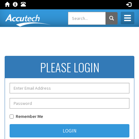
Toggl
naviga
PLEASE LOGIN
Remember Me