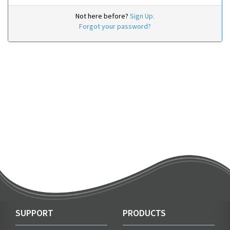
Not here before?
Sign Up.
Forgot your password?
SUPPORT
PRODUCTS