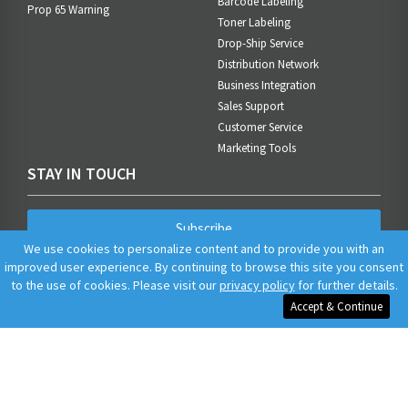
Barcode Labeling
Prop 65 Warning
Toner Labeling
Drop-Ship Service
Distribution Network
Business Integration
Sales Support
Customer Service
Marketing Tools
STAY IN TOUCH
Subscribe
We use cookies to personalize content and to provide you with an
improved user experience. By continuing to browse this site you consent
to the use of cookies. Please visit our
privacy policy
for further details.
Accept & Continue