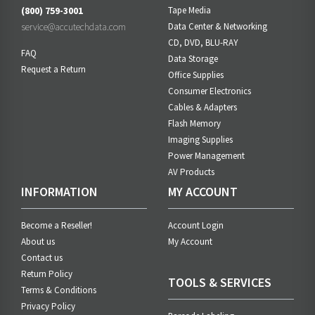
(800) 759-3001
Tape Media
service@accutechdata.com
Data Center & Networking
CD, DVD, BLU-RAY
FAQ
Data Storage
Request a Return
Office Supplies
Consumer Electronics
Cables & Adapters
Flash Memory
Imaging Supplies
Power Management
AV Products
INFORMATION
MY ACCOUNT
Become a Reseller!
Account Login
About us
My Account
Contact us
Return Policy
TOOLS & SERVICES
Terms & Conditions
Privacy Policy