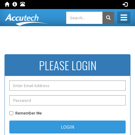
Toggl
naviga
PLEASE LOGIN
Remember Me