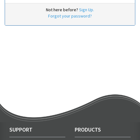
Not here before?
Sign Up.
Forgot your password?
SUPPORT
PRODUCTS