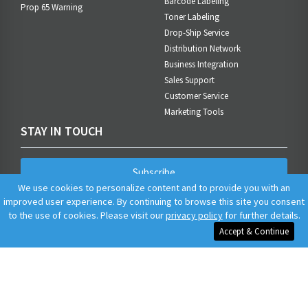
Barcode Labeling
Prop 65 Warning
Toner Labeling
Drop-Ship Service
Distribution Network
Business Integration
Sales Support
Customer Service
Marketing Tools
STAY IN TOUCH
Subscribe
We use cookies to personalize content and to provide you with an
improved user experience. By continuing to browse this site you consent
to the use of cookies. Please visit our
privacy policy
for further details.
Accept & Continue