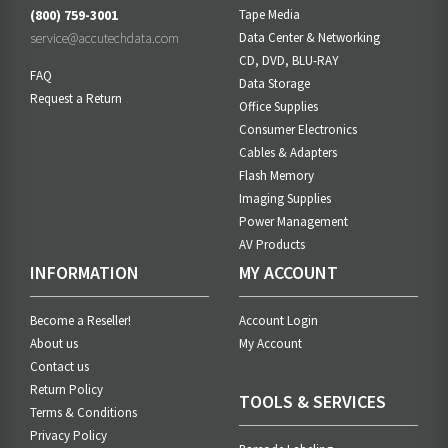
(800) 759-3001
Tape Media
service@accutechdata.com
Data Center & Networking
CD, DVD, BLU-RAY
FAQ
Data Storage
Request a Return
Office Supplies
Consumer Electronics
Cables & Adapters
Flash Memory
Imaging Supplies
Power Management
AV Products
INFORMATION
MY ACCOUNT
Become a Reseller!
Account Login
About us
My Account
Contact us
Return Policy
TOOLS & SERVICES
Terms & Conditions
Privacy Policy