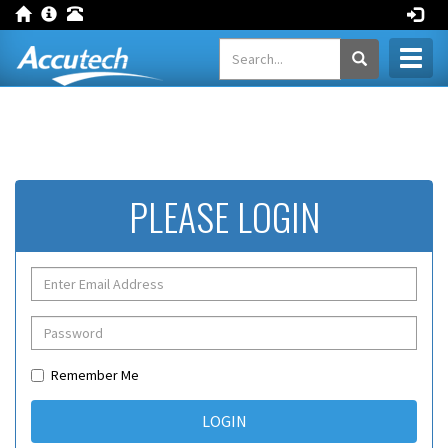
Toggl
naviga
PLEASE LOGIN
Remember Me