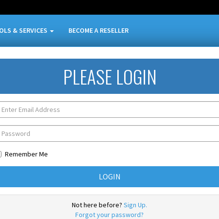
OLS & SERVICES
BECOME A RESELLER
PLEASE LOGIN
Remember Me
Not here before?
Sign Up.
Forgot your password?