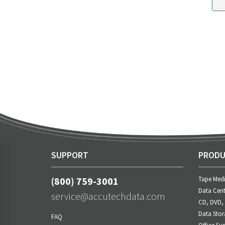
SUPPORT
PRODU
(800) 759-3001
Tape Med
Data Cent
service@accutechdata.com
CD, DVD,
Data Stor
FAQ