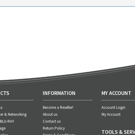
CTS
INFORMATION
MY ACCOUNT
ia
Become a Reseller!
Account Login
er & Networking
About us
My Account
 BLU-RAY
Contact us
age
Return Policy
TOOLS & SERV