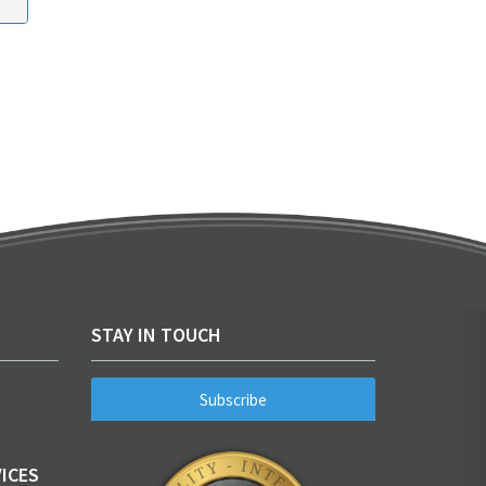
STAY IN TOUCH
Subscribe
ICES