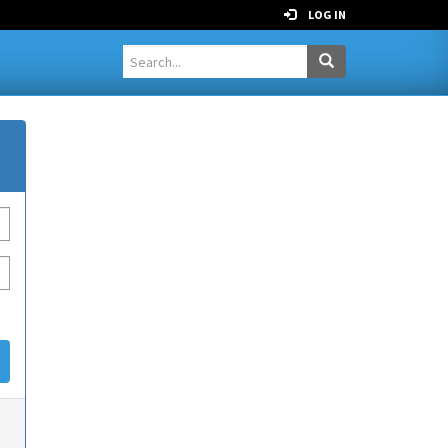
LOG IN