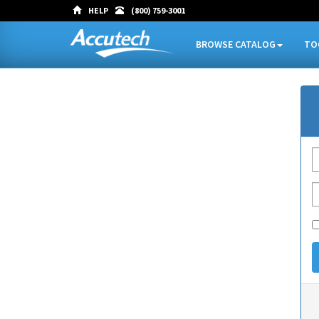
HELP
(800) 759-3001
BROWSE CATALOG
TO