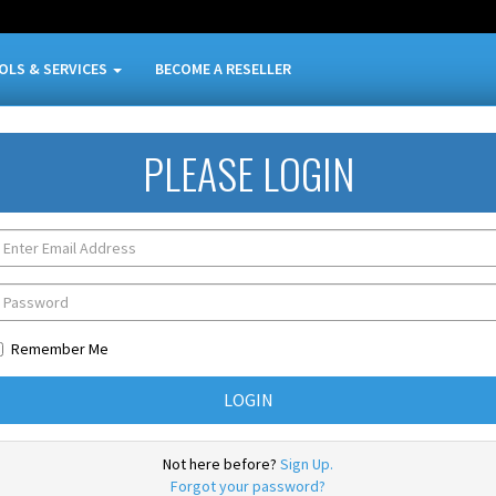
OLS & SERVICES
BECOME A RESELLER
PLEASE LOGIN
Remember Me
Not here before?
Sign Up.
Forgot your password?