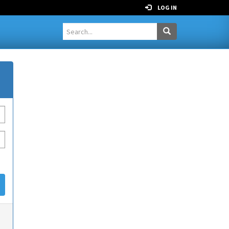
LOG IN