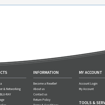
CTS
INFORMATION
MY ACCOUNT
ia
Become a Reseller!
Account Login
er & Networking
About us
My Account
 BLU-RAY
Contact us
age
Return Policy
TOOLS & SERV