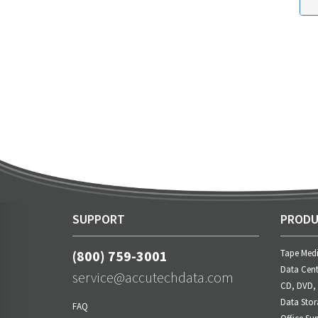
SUPPORT
PRODU
(800) 759-3001
Tape Med
Data Cent
service@accutechdata.com
CD, DVD,
Data Stor
FAQ