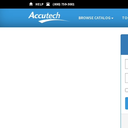
HELP
(800) 759-3001
BROWSE CATALOG
TO