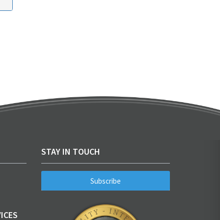
STAY IN TOUCH
Subscribe
ICES