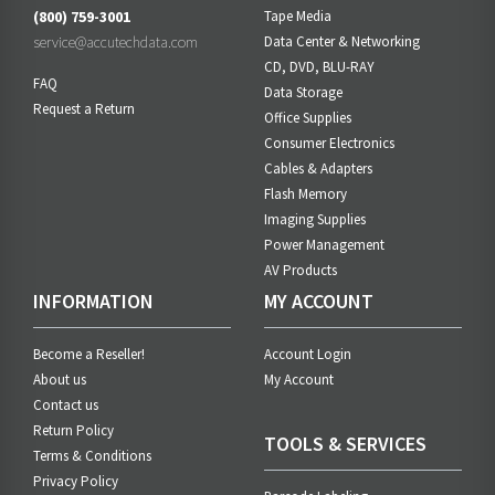
(800) 759-3001
Tape Media
service@accutechdata.com
Data Center & Networking
CD, DVD, BLU-RAY
FAQ
Data Storage
Request a Return
Office Supplies
Consumer Electronics
Cables & Adapters
Flash Memory
Imaging Supplies
Power Management
AV Products
INFORMATION
MY ACCOUNT
Become a Reseller!
Account Login
About us
My Account
Contact us
Return Policy
TOOLS & SERVICES
Terms & Conditions
Privacy Policy