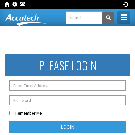
Toggl
naviga
PLEASE LOGIN
Remember Me