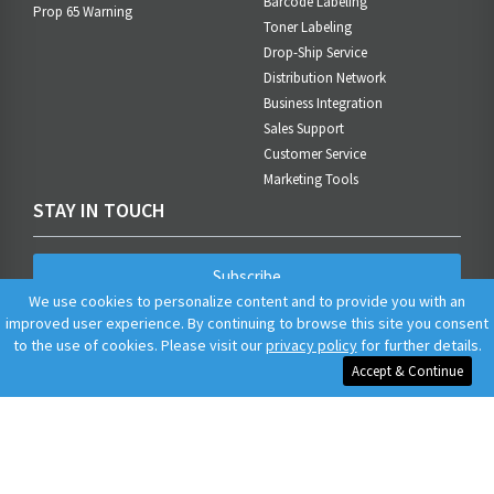
Barcode Labeling
Prop 65 Warning
Toner Labeling
Drop-Ship Service
Distribution Network
Business Integration
Sales Support
Customer Service
Marketing Tools
STAY IN TOUCH
Subscribe
We use cookies to personalize content and to provide you with an
improved user experience. By continuing to browse this site you consent
to the use of cookies. Please visit our
privacy policy
for further details.
Accept & Continue