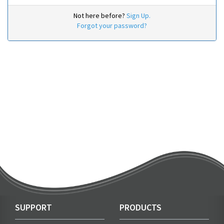
Not here before?
Sign Up.
Forgot your password?
SUPPORT
PRODUCTS