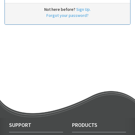
Not here before?
Sign Up.
Forgot your password?
SUPPORT
PRODUCTS