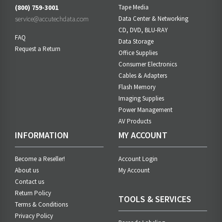
(800) 759-3001
Tape Media
service@accutechdata.com
Data Center & Networking
CD, DVD, BLU-RAY
FAQ
Data Storage
Request a Return
Office Supplies
Consumer Electronics
Cables & Adapters
Flash Memory
Imaging Supplies
Power Management
AV Products
INFORMATION
MY ACCOUNT
Become a Reseller!
Account Login
About us
My Account
Contact us
Return Policy
TOOLS & SERVICES
Terms & Conditions
Privacy Policy