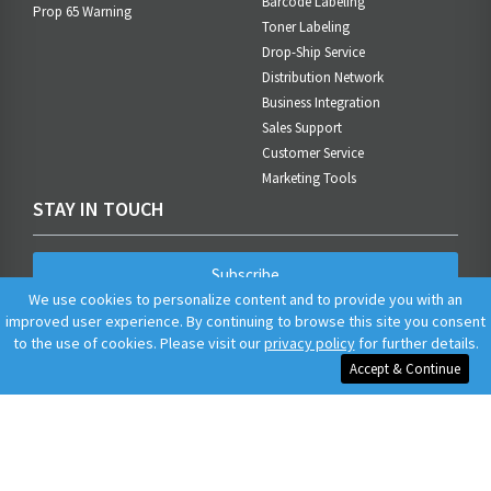
Barcode Labeling
Prop 65 Warning
Toner Labeling
Drop-Ship Service
Distribution Network
Business Integration
Sales Support
Customer Service
Marketing Tools
STAY IN TOUCH
Subscribe
We use cookies to personalize content and to provide you with an
improved user experience. By continuing to browse this site you consent
to the use of cookies. Please visit our
privacy policy
for further details.
Accept & Continue