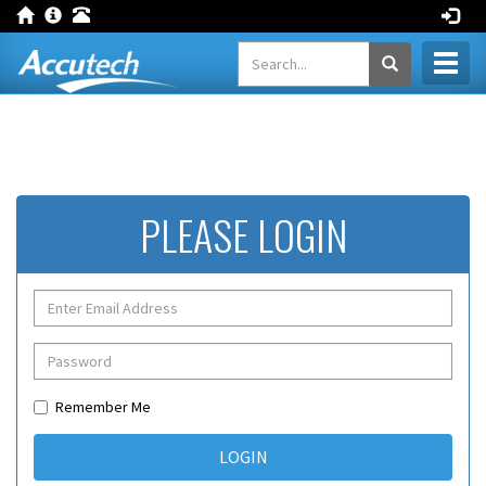
Toggl
naviga
PLEASE LOGIN
Remember Me