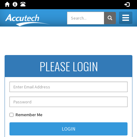
Toggl
naviga
PLEASE LOGIN
Remember Me