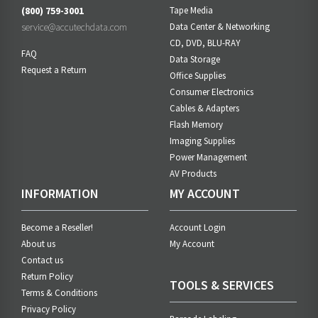
(800) 759-3001
Tape Media
service@accutechdata.com
Data Center & Networking
CD, DVD, BLU-RAY
FAQ
Data Storage
Request a Return
Office Supplies
Consumer Electronics
Cables & Adapters
Flash Memory
Imaging Supplies
Power Management
AV Products
INFORMATION
MY ACCOUNT
Become a Reseller!
Account Login
About us
My Account
Contact us
Return Policy
TOOLS & SERVICES
Terms & Conditions
Privacy Policy