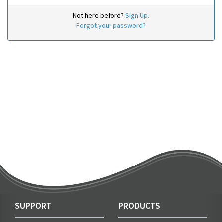
Not here before?
Sign Up.
Forgot your password?
SUPPORT
PRODUCTS