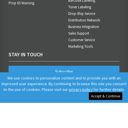
Barcode Labeling
Prop 65 Warning
Toner Labeling
Drop-Ship Service
Distribution Network
Business Integration
Sales Support
Customer Service
Marketing Tools
STAY IN TOUCH
Subscribe
We use cookies to personalize content and to provide you with an
improved user experience. By continuing to browse this site you consent
to the use of cookies. Please visit our
privacy policy
for further details.
Accept & Continue