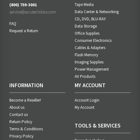
(800) 759-3001
Tape Media
service@accutechdata.com
Data Center & Networking
CD, DVD, BLU-RAY
FAQ
Data Storage
Request a Return
Office Supplies
Consumer Electronics
Cables & Adapters
Flash Memory
Imaging Supplies
Power Management
AV Products
INFORMATION
MY ACCOUNT
Become a Reseller!
Account Login
About us
My Account
Contact us
Return Policy
TOOLS & SERVICES
Terms & Conditions
Privacy Policy