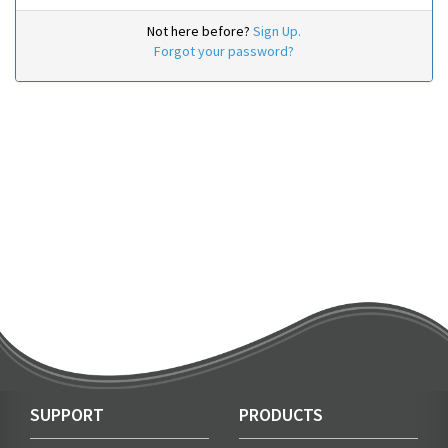
Not here before?
Sign Up.
Forgot your password?
SUPPORT
PRODUCTS