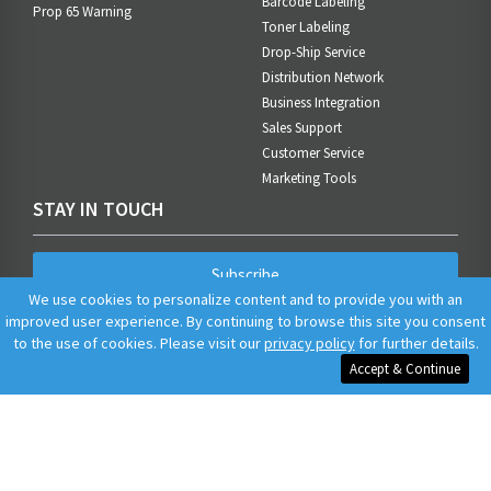
Barcode Labeling
Prop 65 Warning
Toner Labeling
Drop-Ship Service
Distribution Network
Business Integration
Sales Support
Customer Service
Marketing Tools
STAY IN TOUCH
Subscribe
We use cookies to personalize content and to provide you with an
improved user experience. By continuing to browse this site you consent
to the use of cookies. Please visit our
privacy policy
for further details.
Accept & Continue