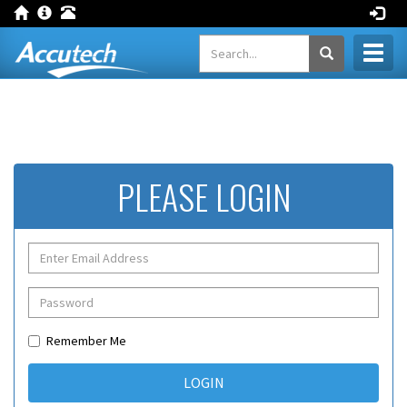
Toggl
naviga
PLEASE LOGIN
Remember Me