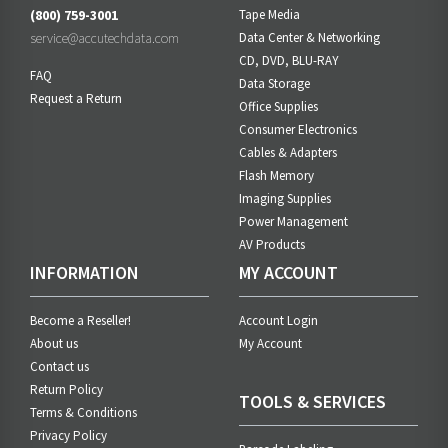
(800) 759-3001
Tape Media
service@accutechdata.com
Data Center & Networking
CD, DVD, BLU-RAY
FAQ
Data Storage
Request a Return
Office Supplies
Consumer Electronics
Cables & Adapters
Flash Memory
Imaging Supplies
Power Management
AV Products
INFORMATION
MY ACCOUNT
Become a Reseller!
Account Login
About us
My Account
Contact us
Return Policy
TOOLS & SERVICES
Terms & Conditions
Privacy Policy