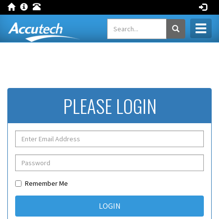
Toggl
naviga
PLEASE LOGIN
Remember Me