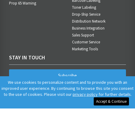
Barcode Labeling
Prop 65 Warning
Toner Labeling
Drop-Ship Service
Distribution Network
Business Integration
Sales Support
Customer Service
Marketing Tools
STAY IN TOUCH
Subscribe
We use cookies to personalize content and to provide you with an
improved user experience. By continuing to browse this site you consent
to the use of cookies. Please visit our
privacy policy
for further details.
Accept & Continue