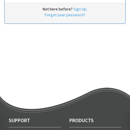
Not here before?
Sign Up.
Forgot your password?
SUPPORT
PRODUCTS