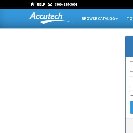
HELP
(800) 759-3001
BROWSE CATALOG
TO