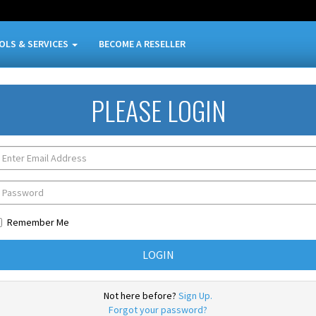
OLS & SERVICES
BECOME A RESELLER
PLEASE LOGIN
Remember Me
Not here before?
Sign Up.
Forgot your password?