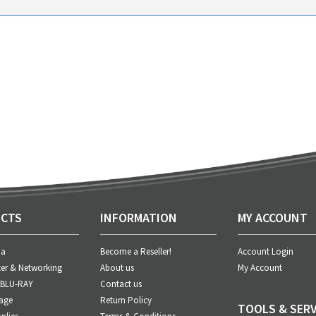
CTS
INFORMATION
MY ACCOUNT
ia
Become a Reseller!
Account Login
er & Networking
About us
My Account
 BLU-RAY
Contact us
age
Return Policy
TOOLS & SERV