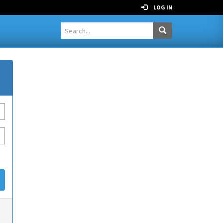
LOG IN