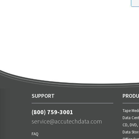
SUPPORT
PRODU
(800) 759-3001
Tape Med
Data Cent
service@accutechdata.com
CD, DVD,
Data Stor
FAQ