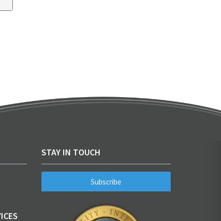
STAY IN TOUCH
Subscribe
ICES