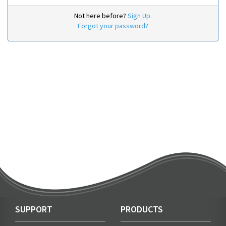
Not here before?
Sign Up.
Forgot your password?
SUPPORT
PRODUCTS