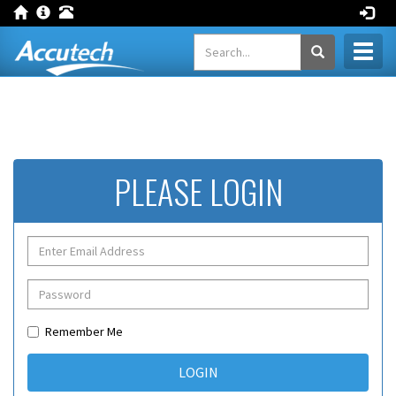
Toggl
naviga
PLEASE LOGIN
Remember Me