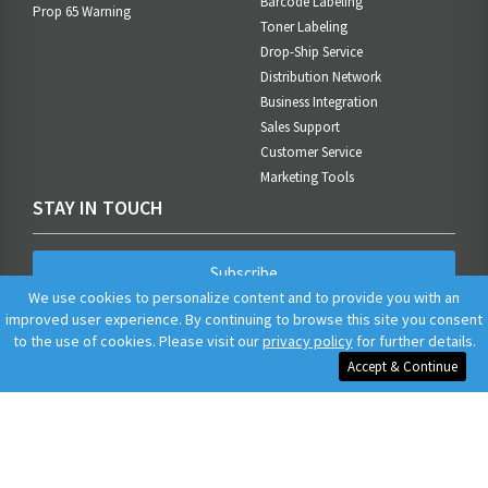
Barcode Labeling
Prop 65 Warning
Toner Labeling
Drop-Ship Service
Distribution Network
Business Integration
Sales Support
Customer Service
Marketing Tools
STAY IN TOUCH
Subscribe
We use cookies to personalize content and to provide you with an
improved user experience. By continuing to browse this site you consent
to the use of cookies. Please visit our
privacy policy
for further details.
Accept & Continue