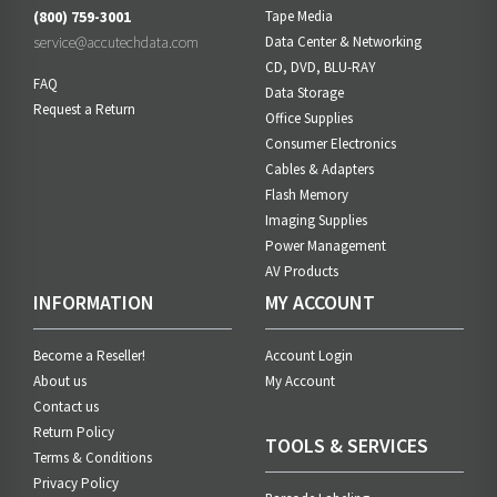
(800) 759-3001
Tape Media
service@accutechdata.com
Data Center & Networking
CD, DVD, BLU-RAY
FAQ
Data Storage
Request a Return
Office Supplies
Consumer Electronics
Cables & Adapters
Flash Memory
Imaging Supplies
Power Management
AV Products
INFORMATION
MY ACCOUNT
Become a Reseller!
Account Login
About us
My Account
Contact us
Return Policy
TOOLS & SERVICES
Terms & Conditions
Privacy Policy