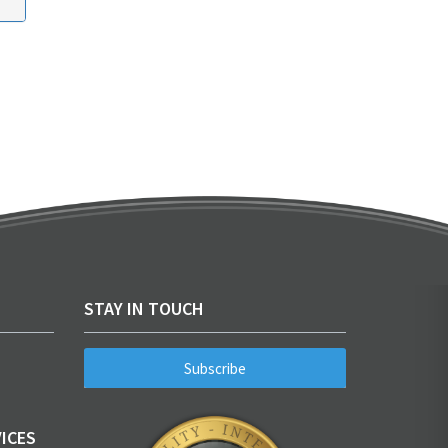
STAY IN TOUCH
Subscribe
ICES