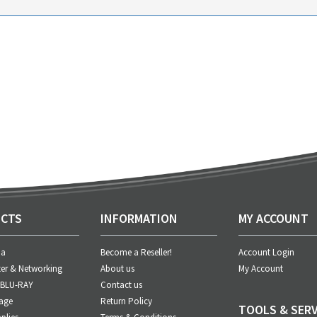
CTS
INFORMATION
MY ACCOUNT
ia
Become a Reseller!
Account Login
er & Networking
About us
My Account
 BLU-RAY
Contact us
age
Return Policy
TOOLS & SERV