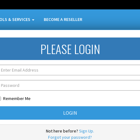
OLS & SERVICES
BECOME A RESELLER
PLEASE LOGIN
Remember Me
Not here before?
Sign Up.
Forgot your password?