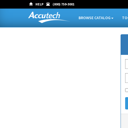
HELP
(800) 759-3001
BROWSE CATALOG
TO