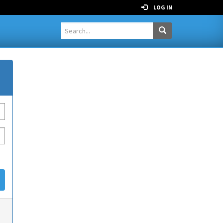
LOG IN