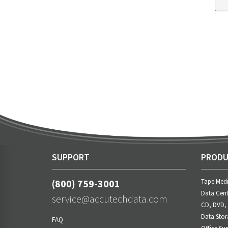
SUPPORT
PRODU
(800) 759-3001
Tape Med
Data Cent
service@accutechdata.com
CD, DVD,
Data Stor
FAQ