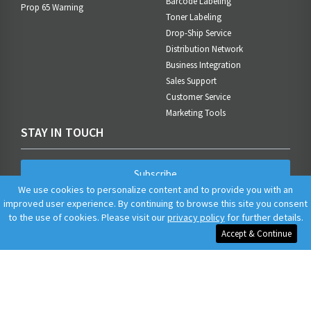
Barcode Labeling
Prop 65 Warning
Toner Labeling
Drop-Ship Service
Distribution Network
Business Integration
Sales Support
Customer Service
Marketing Tools
STAY IN TOUCH
Subscribe
We use cookies to personalize content and to provide you with an
improved user experience. By continuing to browse this site you consent
to the use of cookies. Please visit our
privacy policy
for further details.
Accept & Continue