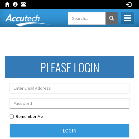
Toggl
naviga
PLEASE LOGIN
Remember Me