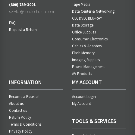
(800) 759-3001
Tape Media
service@accutechdata.com
Data Center & Networking
CD, DVD, BLU-RAY
FAQ
Data Storage
Request a Return
Office Supplies
Consumer Electronics
Cables & Adapters
Flash Memory
Imaging Supplies
Power Management
AV Products
INFORMATION
MY ACCOUNT
Become a Reseller!
Account Login
About us
My Account
Contact us
Return Policy
TOOLS & SERVICES
Terms & Conditions
Privacy Policy