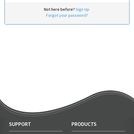
Not here before?
Sign Up.
Forgot your password?
SUPPORT
PRODUCTS