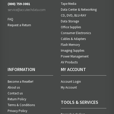
(800) 759-3001
Tape Media
service@accutechdata.com
Data Center & Networking
CD, DVD, BLU-RAY
FAQ
Data Storage
Request a Return
Office Supplies
Consumer Electronics
Cables & Adapters
Flash Memory
Imaging Supplies
Power Management
AV Products
INFORMATION
MY ACCOUNT
Become a Reseller!
Account Login
About us
My Account
Contact us
Return Policy
TOOLS & SERVICES
Terms & Conditions
Privacy Policy