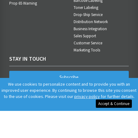
Barcode Labeling
Prop 65 Warning
Toner Labeling
Drop-Ship Service
Distribution Network
Business Integration
Sales Support
Customer Service
Marketing Tools
STAY IN TOUCH
Subscribe
We use cookies to personalize content and to provide you with an
improved user experience. By continuing to browse this site you consent
to the use of cookies. Please visit our
privacy policy
for further details.
Accept & Continue