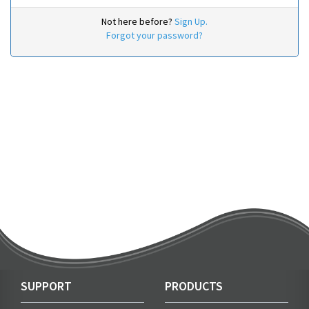
Not here before?
Sign Up.
Forgot your password?
SUPPORT
PRODUCTS