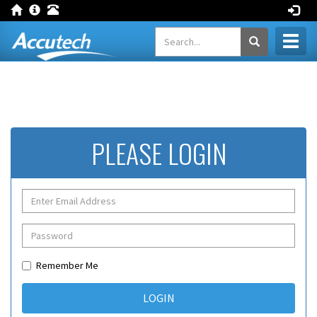
Toggl
naviga
PLEASE LOGIN
Remember Me